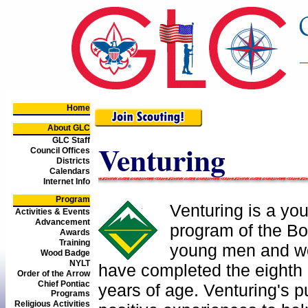
Home
About GLC
GLC Staff
Venturing
Council Offices
Districts
Calendars
Internet Info
Program
Venturing is a yo
Activities & Events
Advancement
program of the Bo
Awards
Training
young men and w
Wood Badge
NYLT
have completed the eighth 
Order of the Arrow
Chief Pontiac
years of age. Venturing's p
Programs
Religious Activities