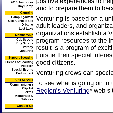
positive experiences to he
2013 Jamboree
Day Camp
and to prepare them to bec
Camping
Venturing is based on a un
Camp Agawam
Cole Canoe Base
adult leaders, and organiz
D-bar-A
Lost Lake
organizations establish a 
Membership
program resources to the i
Cub Scouts
Boy Scouts
result is a program of excit
Varsity
Venturing
pursue their special intere
Support Scouting
good citizens.
Friends of Scouting
Popcorn
Special Events
Venturing crews can special
Endowment
Unit Service
To see what is going on in 
Commissioners
Clip Art
Region's Venturing
* web si
Forms
Memorials &
Tributes
Contact Us