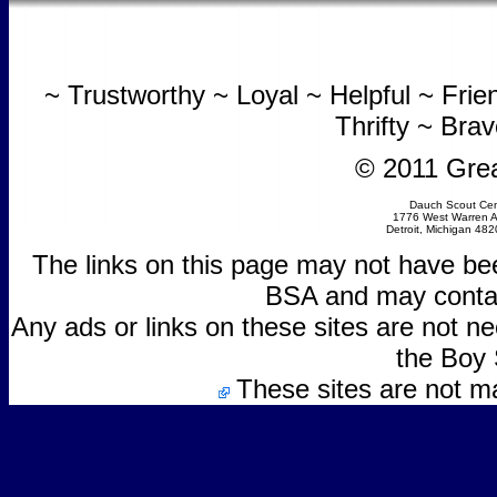
~ Trustworthy ~ Loyal ~ Helpful ~ Fri
Thrifty ~ Bra
© 2011 Grea
Dauch Scout Cen
1776 West Warren 
Detroit, Michigan 48
The links on this page may not have be
BSA and may contain
Any ads or links on these sites are not 
the Boy 
These sites are not m