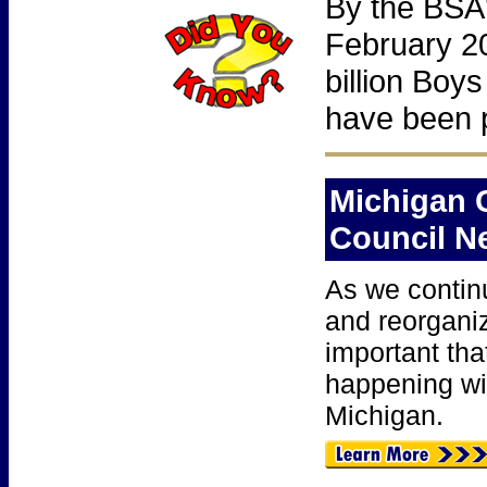
By the BSA'
February 2
billion Boys
have been p
Michigan 
Council
N
As we contin
and reorganiz
important tha
happening wi
Michigan.