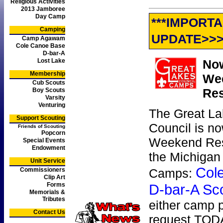
Religious Activities
2013 Jamboree
Day Camp
***IMPORT
Camping
UPDATE>>
Camp Agawam
Cole Canoe Base
D-bar-A
Lost Lake
Now
Membership
We
Cub Scouts
Res
Boy Scouts
Varsity
Venturing
The Great La
Support Scouting
Council is n
Friends of Scouting
Popcorn
Weekend Res
Special Events
Endowment
the Michigan
Unit Service
Col
Commissioners
Camps:
Clip Art
Forms
D-bar-A Sc
Memorials &
Tributes
either camp p
Contact Us
request TOD