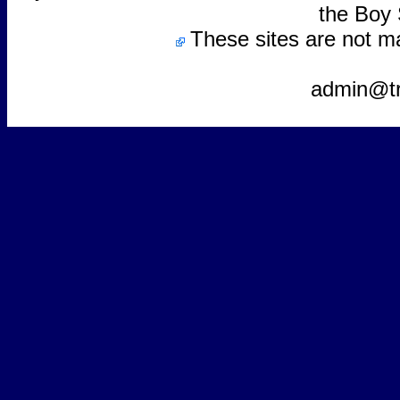
the Boy 
These sites are not m
admin@t