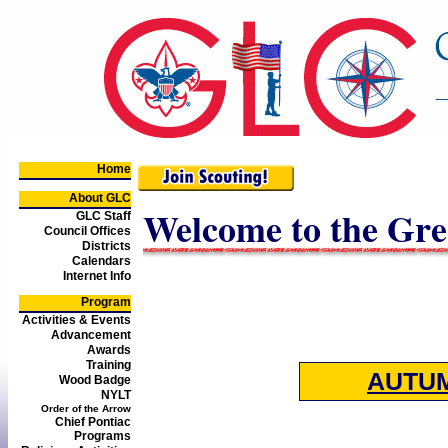
Home
About GLC
Welcome to the Gre
GLC Staff
Council Offices
Districts
Calendars
Internet Info
Program
Activities & Events
Advancement
Awards
Training
AUTU
Wood Badge
NYLT
Order of the Arrow
Chief Pontiac
Programs