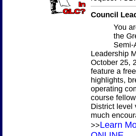
Council Lea
You
ar
the Gr
Semi-
Leadership M
October 25, 
feature a free
highlights, b
operating co
course fellow
District level
much encoura
Learn M
>>
ONLINE