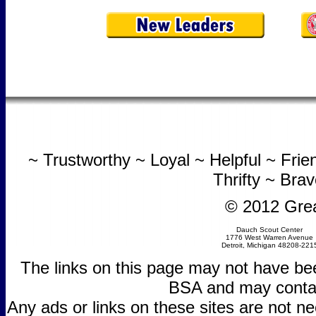
~ Trustworthy ~ Loyal ~ Helpful ~ Fri
Thrifty ~ Bra
© 2012 Grea
Dauch Scout Center
1776 West Warren Avenue
Detroit, Michigan 48208-221
The links on this page may not have be
BSA and may contain
Any ads or links on these sites are not 