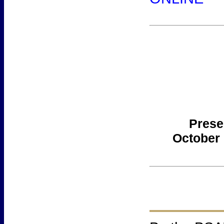
Prese
October 