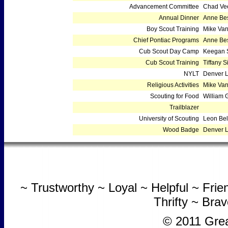
Advancement Committee
Chad Ve
Annual Dinner
Anne Bes
Boy Scout Training
Mike Va
Chief Pontiac Programs
Anne Bes
Cub Scout Day Camp
Keegan S
Cub Scout Training
Tiffany 
NYLT
Denver 
Religious Activities
Mike Va
Scouting for Food
William G
Trailblazer
University of Scouting
Leon Bel
Wood Badge
Denver 
~ Trustworthy ~ Loyal ~ Helpful ~ Fri
Thrifty ~ Bra
© 2011 Grea