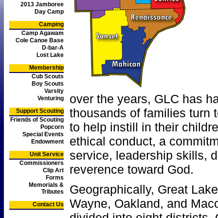
2013 Jamboree
Day Camp
Camping
Camp Agawam
Cole Canoe Base
D-bar-A
Lost Lake
Membership
Cub Scouts
Boy Scouts
Varsity
over the years, GLC has h
Venturing
thousands of families turn
Support Scouting
Friends of Scouting
to help instill in their chil
Popcorn
Special Events
ethical conduct, a commit
Endowment
service, leadership skills, 
Unit Service
Commissioners
reverence toward God.
Clip Art
Forms
Memorials &
Geographically, Great Lakes
Tributes
Wayne, Oakland, and Maco
Contact Us
divided into eight districts.