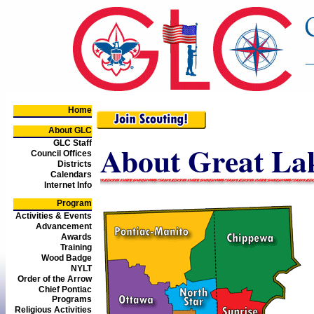
Home
About GLC
GLC Staff
About Great Lak
Council Offices
Districts
Calendars
Internet Info
Program
Activities & Events
Advancement
Awards
Training
Wood Badge
NYLT
Order of the Arrow
Chief Pontiac
Programs
Religious Activities