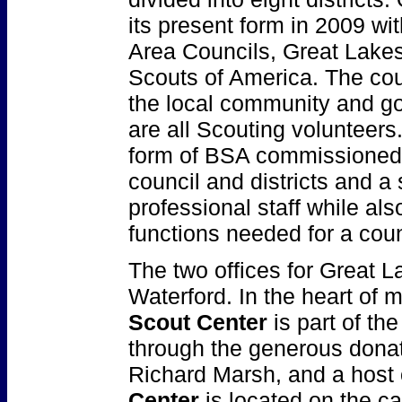
its present form in 2009 wit
Area Councils, Great Lakes 
Scouts of America. The cou
the local community and go
are all Scouting volunteers.
form of BSA commissioned 
council and districts and a 
professional staff while al
functions needed for a coun
The two offices for Great L
Waterford. In the heart of 
Scout Center
is part of the
through the generous dona
Richard Marsh, and a host 
Center
is located on the c