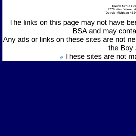
Dauch Scout Cen
1776 West Warren 
Detroit, Michigan 48
The links on this page may not have be
BSA and may contain
Any ads or links on these sites are not 
the Boy 
These sites are not m