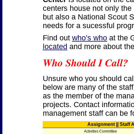
centers house not only the 
but also a National Scout S
needs for a sucessful prog
Find out
who's who
at the 
located
and more about th
Who Should I Call?
Unsure who you should call 
below are many of the staff
as the member of the mana
projects. Contact informatio
management staff can be f
Assignment || Staff 
Activities Committee