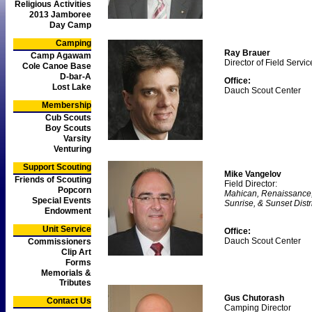
Religious Activities
2013 Jamboree
Day Camp
Camping
Ray Brauer
Camp Agawam
Director of Field Servic
Cole Canoe Base
D-bar-A
Office:
Lost Lake
Dauch Scout Center
Membership
Cub Scouts
Boy Scouts
Varsity
Venturing
Support Scouting
Mike Vangelov
Friends of Scouting
Field Director:
Popcorn
Mahican, Renaissance
Special Events
Sunrise, & Sunset Distr
Endowment
Unit Service
Office:
Dauch Scout Center
Commissioners
Clip Art
Forms
Memorials &
Tributes
Gus Chutorash
Contact Us
Camping Director