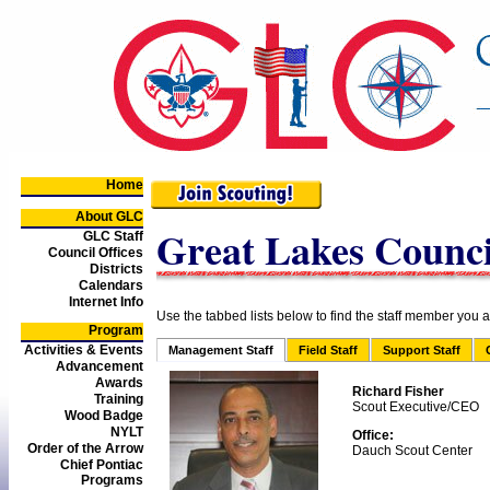
Home
About GLC
Great Lakes Council
GLC Staff
Council Offices
Districts
Calendars
Internet Info
Use the tabbed lists below to find the staff member you ar
Program
Activities & Events
Management Staff
Field Staff
Support Staff
Advancement
Awards
Richard Fisher
Training
Scout Executive/CEO
Wood Badge
NYLT
Office:
Order of the Arrow
Dauch Scout Center
Chief Pontiac
Programs