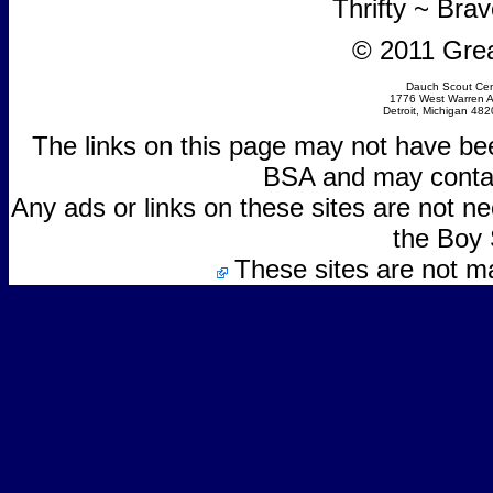
Thrifty ~ Bra
© 2011 Grea
Dauch Scout Cen
1776 West Warren 
Detroit, Michigan 48
The links on this page may not have be
BSA and may contain
Any ads or links on these sites are not 
the Boy 
These sites are not m