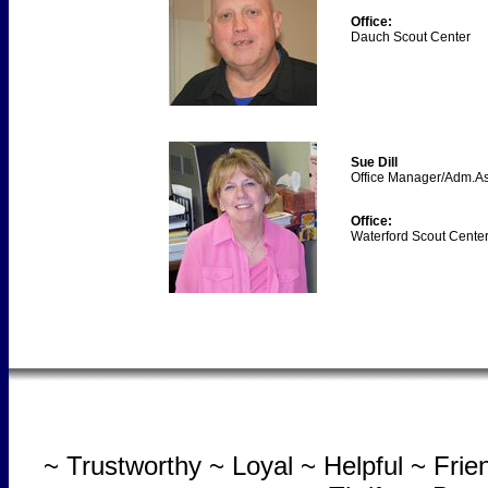
Office:
Dauch Scout Center
Sue Dill
Office Manager/Adm.As
Office:
Waterford Scout Cente
~ Trustworthy ~ Loyal ~ Helpful ~ Fri